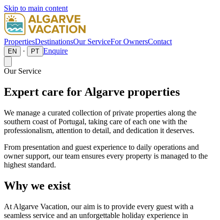
Skip to main content
Properties
Destinations
Our Service
For Owners
Contact
·
Enquire
EN
PT
Our Service
Expert care for Algarve properties
We manage a curated collection of private properties along the
southern coast of Portugal, taking care of each one with the
professionalism, attention to detail, and dedication it deserves.
From presentation and guest experience to daily operations and
owner support, our team ensures every property is managed to the
highest standard.
Why we exist
At Algarve Vacation, our aim is to provide every guest with a
seamless service and an unforgettable holiday experience in