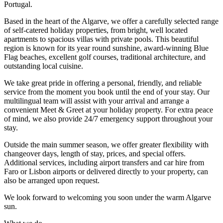
Portugal.
Based in the heart of the Algarve, we offer a carefully selected range
of self-catered holiday properties, from bright, well located
apartments to spacious villas with private pools. This beautiful
region is known for its year round sunshine, award-winning Blue
Flag beaches, excellent golf courses, traditional architecture, and
outstanding local cuisine.
We take great pride in offering a personal, friendly, and reliable
service from the moment you book until the end of your stay. Our
multilingual team will assist with your arrival and arrange a
convenient Meet & Greet at your holiday property. For extra peace
of mind, we also provide 24/7 emergency support throughout your
stay.
Outside the main summer season, we offer greater flexibility with
changeover days, length of stay, prices, and special offers.
Additional services, including airport transfers and car hire from
Faro or Lisbon airports or delivered directly to your property, can
also be arranged upon request.
We look forward to welcoming you soon under the warm Algarve
sun.