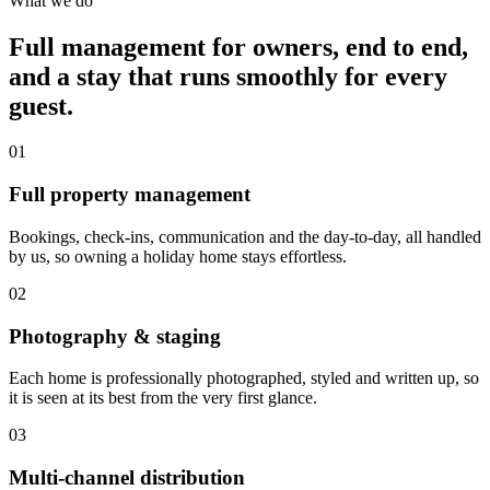
What we do
Full management for owners, end to end,
and a stay that runs smoothly for every
guest.
01
Full property management
Bookings, check-ins, communication and the day-to-day, all handled
by us, so owning a holiday home stays effortless.
02
Photography & staging
Each home is professionally photographed, styled and written up, so
it is seen at its best from the very first glance.
03
Multi-channel distribution