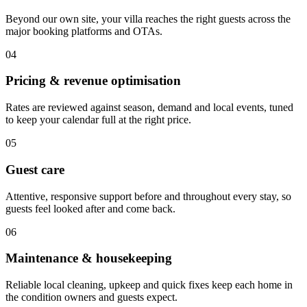
Beyond our own site, your villa reaches the right guests across the
major booking platforms and OTAs.
04
Pricing & revenue optimisation
Rates are reviewed against season, demand and local events, tuned
to keep your calendar full at the right price.
05
Guest care
Attentive, responsive support before and throughout every stay, so
guests feel looked after and come back.
06
Maintenance & housekeeping
Reliable local cleaning, upkeep and quick fixes keep each home in
the condition owners and guests expect.