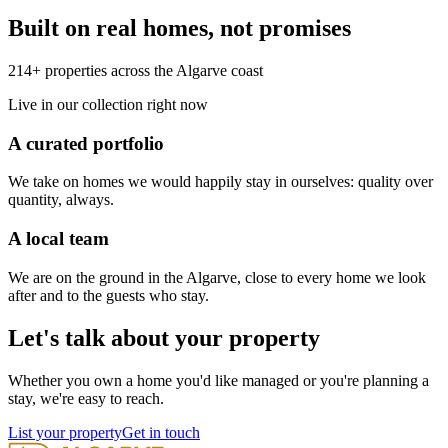
Built on real homes, not promises
214+ properties across the Algarve coast
Live in our collection right now
A curated portfolio
We take on homes we would happily stay in ourselves: quality over
quantity, always.
A local team
We are on the ground in the Algarve, close to every home we look
after and to the guests who stay.
Let's talk about your property
Whether you own a home you'd like managed or you're planning a
stay, we're easy to reach.
List your property
Get in touch